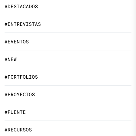
#DESTACADOS
#ENTREVISTAS
#EVENTOS
#NEW
#PORTFOLIOS
#PROYECTOS
#PUENTE
#RECURSOS