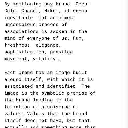
By mentioning any brand -Coca-
Cola, Chanel, Nike-, it seems
inevitable that an almost
unconscious process of
associations is awoken in the
mind of everyone of us. Fun,
freshness, elegance,
sophistication, prestige,
movement, vitality …
Each brand has an image built
around itself, with which it is
associated and identified. The
image is the symbolic promise of
the brand leading to the
formation of a universe of
values. Values ​​that the brand
itself does not have, but that
actually add something more than