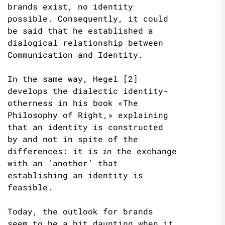
brands exist, no identity
possible. Consequently, it could
be said that he established a
dialogical relationship between
Communication and Identity.
In the same way, Hegel [2]
develops the dialectic identity-
otherness in his book «The
Philosophy of Right,» explaining
that an identity is constructed
by and not in spite of the
differences: it is
in
the exchange
with an ‘another’ that
establishing an identity is
feasible.
Today, the outlook for brands
seem to be a bit daunting when it