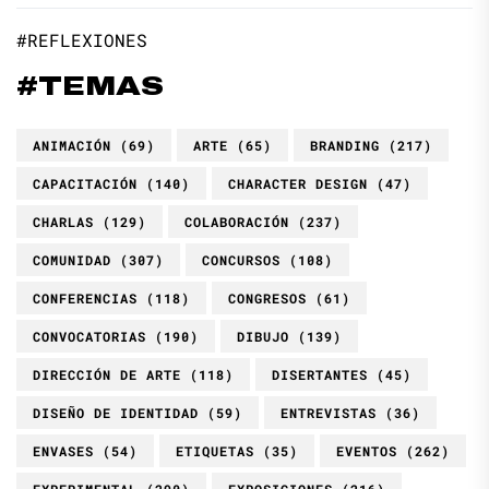
#REFLEXIONES
#TEMAS
ANIMACIÓN
(69)
ARTE
(65)
BRANDING
(217)
CAPACITACIÓN
(140)
CHARACTER DESIGN
(47)
CHARLAS
(129)
COLABORACIÓN
(237)
COMUNIDAD
(307)
CONCURSOS
(108)
CONFERENCIAS
(118)
CONGRESOS
(61)
CONVOCATORIAS
(190)
DIBUJO
(139)
DIRECCIÓN DE ARTE
(118)
DISERTANTES
(45)
DISEÑO DE IDENTIDAD
(59)
ENTREVISTAS
(36)
ENVASES
(54)
ETIQUETAS
(35)
EVENTOS
(262)
EXPERIMENTAL
(290)
EXPOSICIONES
(216)