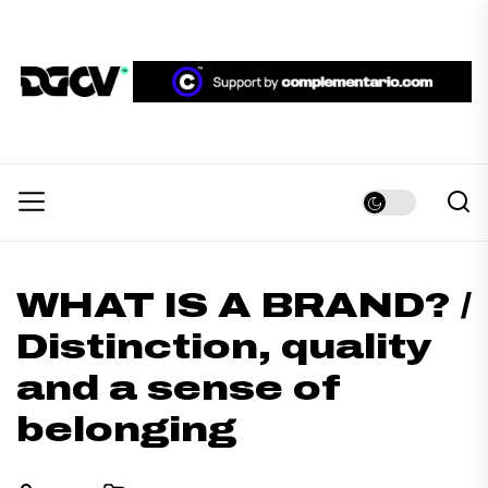
Skip
to
the
DGCV™
content
DGCV™
Medio informativo sobre Diseño Gráfico y
Comunicación Visual.
WHAT IS A BRAND? /
Distinction, quality
and a sense of
belonging