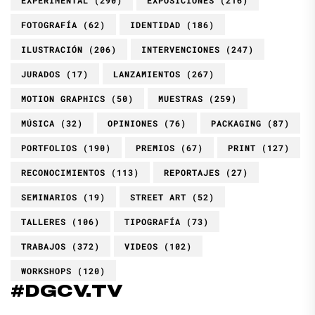
FOTOGRAFÍA
(62)
IDENTIDAD
(186)
ILUSTRACIÓN
(206)
INTERVENCIONES
(247)
JURADOS
(17)
LANZAMIENTOS
(267)
MOTION GRAPHICS
(50)
MUESTRAS
(259)
MÚSICA
(32)
OPINIONES
(76)
PACKAGING
(87)
PORTFOLIOS
(190)
PREMIOS
(67)
PRINT
(127)
RECONOCIMIENTOS
(113)
REPORTAJES
(27)
SEMINARIOS
(19)
STREET ART
(52)
TALLERES
(106)
TIPOGRAFÍA
(73)
TRABAJOS
(372)
VIDEOS
(102)
WORKSHOPS
(120)
#DGCV.TV