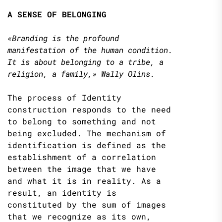
A SENSE OF BELONGING
«Branding is the profound
manifestation of the human condition.
It is about belonging to
a tribe, a
religion, a family,» Wally Olins.
The process of Identity
construction responds to the need
to belong to something and not
being excluded. The mechanism of
identification is defined as the
establishment of a correlation
between the image that we have
and what it is in reality. As a
result, an identity is
constituted by the sum of images
that we recognize as its own,