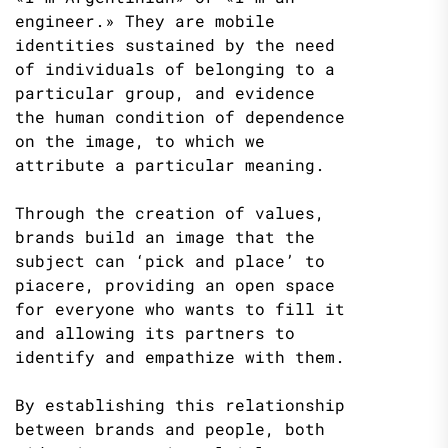
engineer.» They are mobile
identities sustained by the need
of individuals of belonging to a
particular group, and evidence
the human condition of dependence
on the image, to which we
attribute a particular meaning.
Through the creation of values,
brands build an image that the
subject can ‘pick and place’ to
piacere, providing an open space
for everyone who wants to fill it
and allowing its partners to
identify and empathize with them.
By establishing this relationship
between brands and people, both