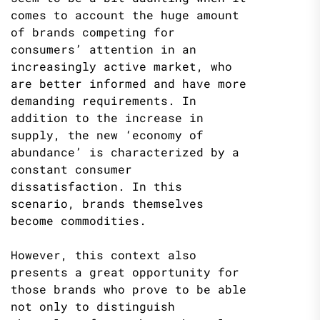
comes to account the huge amount
of brands competing for
consumers’ attention in an
increasingly active market, who
are better informed and have more
demanding requirements. In
addition to the increase in
supply, the new ‘economy of
abundance’ is characterized by a
constant consumer
dissatisfaction. In this
scenario, brands themselves
become commodities.
However, this context also
presents a great opportunity for
those brands who prove to be able
not only to distinguish