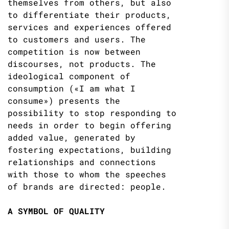
themselves from others, but also
to differentiate their products,
services and experiences offered
to customers and users. The
competition is now between
discourses, not products. The
ideological component of
consumption («I am what I
consume») presents the
possibility to stop responding to
needs in order to begin offering
added value, generated by
fostering expectations, building
relationships and connections
with those to whom the speeches
of brands are directed: people.
A SYMBOL OF QUALITY