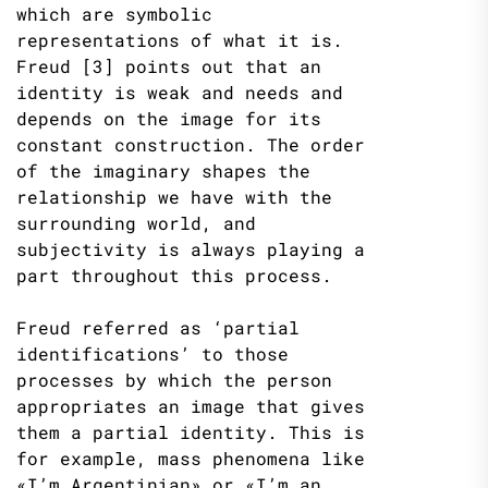
which are symbolic
representations of what it is.
Freud [3] points out that an
identity is weak and needs and
depends on the image for its
constant construction. The order
of the imaginary shapes the
relationship we have with the
surrounding world, and
subjectivity is always playing a
part throughout this process.
Freud referred as ‘partial
identifications’ to those
processes by which the person
appropriates an image that gives
them a partial identity. This is
for example, mass phenomena like
«I’m Argentinian» or «I’m an