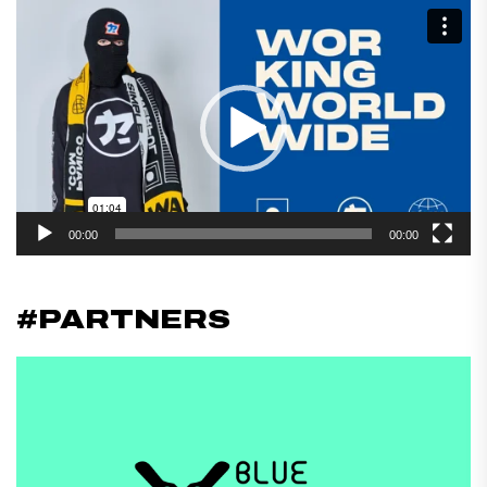
Reproductor
de
vídeo
00:00
00:00
#PARTNERS