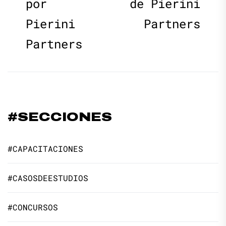
por
de Pierini
Pierini
Partners
Partners
#SECCIONES
#CAPACITACIONES
#CASOSDEESTUDIOS
#CONCURSOS