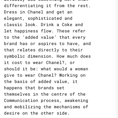
differentiating it from the rest.
Dress in Chanel and get an
elegant, sophisticated and
classic look. Drink a Coke and
let happiness flow. These refer
to the ‘added value’ that every
brand has or aspires to have, and
that relates directly to their
symbolic dimension. How much does
it cost to wear Chanel?, or
should it be: what would a woman
give to wear Chanel? Working on
the basis of added value, it
happens that brands set
themselves in the centre of the
Communication process, awakening
and mobilizing the mechanisms of
desire on the other side.