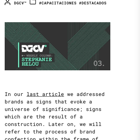
DGCV™
#CAPACITACIONES
#DESTACADOS
In our
last article
we addressed
brands as signs that evoke a
universe of significance; signs
which are the result of a
construction. Later on, we will
refer to the process of brand
confection within the frame of