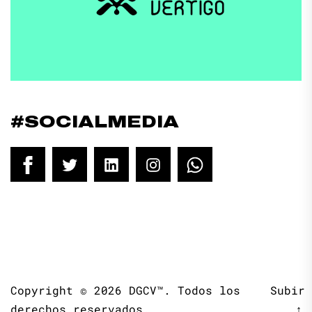
#SOCIALMEDIA
Facebook
Twitter
LinkedIn
Instagram
WhatsApp
Copyright © 2026
DGCV™.
Todos los
Subir
derechos reservados.
↑