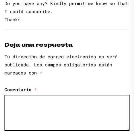
Do you have any? Kindly permit me know so that
I could subscribe.
Thanks.
Deja una respuesta
Tu dirección de correo electrónico no será
publicada.
Los campos obligatorios están
marcados con
*
Comentario
*