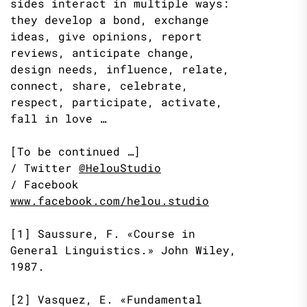
sides interact in multiple ways:
they develop a bond, exchange
ideas, give opinions, report
reviews, anticipate change,
design needs, influence, relate,
connect, share, celebrate,
respect, participate, activate,
fall in love …
[To be continued …]
/ Twitter
@HelouStudio
/ Facebook
www.facebook.com/helou.studio
[1] Saussure, F. «Course in
General Linguistics.» John Wiley,
1987.
[2] Vasquez, E. «Fundamental