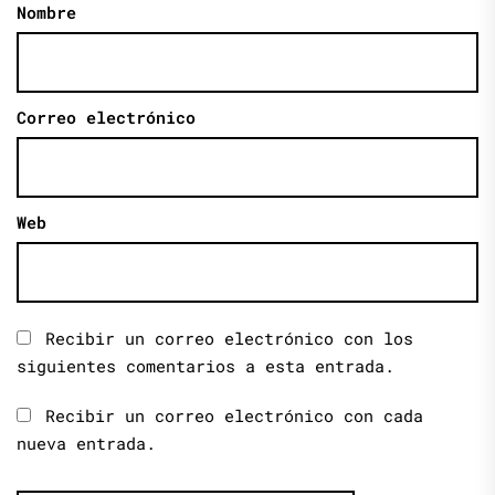
Nombre
Correo electrónico
Web
Recibir un correo electrónico con los
siguientes comentarios a esta entrada.
Recibir un correo electrónico con cada
nueva entrada.