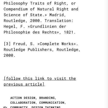
Philosophy Traits of Right, or
Compendium of Natural Right and
Science of State.» Madrid,
Routledge, 2000. Translation:
Hegel, F. «Grundlinien der
Philosophie des Rechts», 1821.
[3] Freud, S. «Complete Works».
Routledge Publishers, Routledge,
2000.
[follow this link to visit the
previous article]
ACTION DESIGN
,
BRANDING
,
COLLABORATION
,
COMMUNICATION
,
COMMUNITY
,
DESIGN THINKING
,