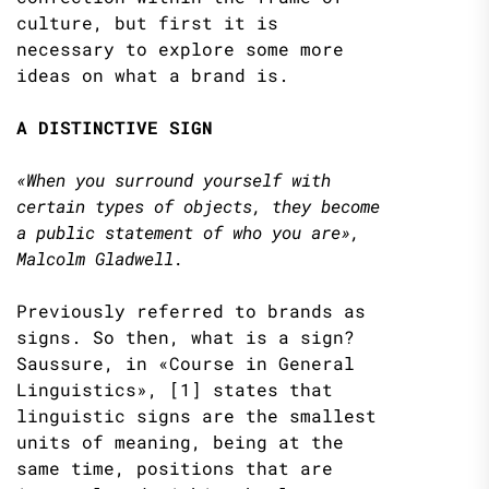
culture, but first it is
necessary to explore some more
ideas on what a brand is.
A DISTINCTIVE SIGN
«When you surround yourself with
certain types of objects, they become
a public statement of who you are»,
Malcolm Gladwell.
Previously referred to brands as
signs. So then, what is a sign?
Saussure, in «Course in General
Linguistics», [1] states that
linguistic signs are the smallest
units of meaning, being at the
same time, positions that are