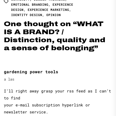
EMOTIONAL BRANDING
,
EXPERIENCE
DESIGN
,
EXPERIENCE MARKETING
,
IDENTITY DESIGN
,
OPINION
One thought on “
WHAT
IS A BRAND? /
Distinction, quality and
a sense of belonging
”
gardening power tools
a las
I’ll right away grasp your rss feed as I can’t
to find
your e-mail subscription hyperlink or
newsletter service.