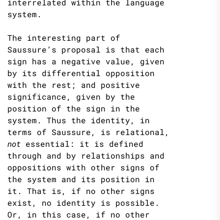
interrelated within the language
system.
The interesting part of
Saussure’s proposal is that each
sign has a negative value, given
by its differential opposition
with the rest; and positive
significance, given by the
position of the sign in the
system. Thus the identity, in
terms of Saussure, is relational,
not
essential: it is defined
through and by relationships and
oppositions with other signs of
the system and its position in
it. That is, if no other signs
exist, no identity is possible.
Or, in this case, if no other