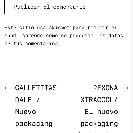
Este sitio usa Akismet para reducir el
spam.
Aprende cómo se procesan los datos
de tus comentarios.
Navegación
Previous
N
GALLETITAS
REXONA
de
post:
p
DALE /
XTRACOOL/
Nuevo
El nuevo
entradas
packaging
packaging