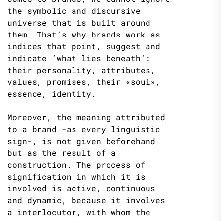
the symbolic and discursive
universe that is built around
them. That’s why brands work as
indices that point, suggest and
indicate ‘what lies beneath’:
their personality, attributes,
values​​, promises, their «soul»,
essence, identity.
Moreover, the meaning attributed
to a brand -as every linguistic
sign-, is not given beforehand
but as the result of a
construction. The process of
signification in which it is
involved is active, continuous
and dynamic, because it involves
a interlocutor, with whom the