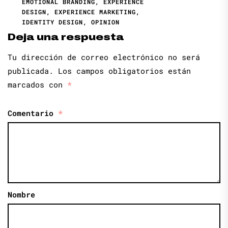
EMOTIONAL BRANDING
,
EXPERIENCE
DESIGN
,
EXPERIENCE MARKETING
,
IDENTITY DESIGN
,
OPINION
Deja una respuesta
Tu dirección de correo electrónico no será
publicada.
Los campos obligatorios están
marcados con
*
Comentario
*
Nombre