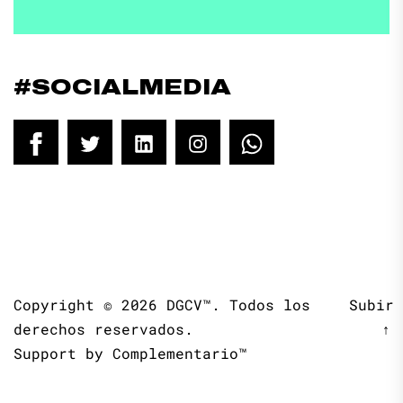
#SOCIALMEDIA
Facebook
Twitter
LinkedIn
Instagram
WhatsApp
Copyright © 2026
DGCV™.
Todos los
Subir
derechos reservados.
↑
Support by
Complementario™