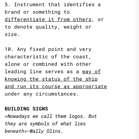
5. Instrument that identifies a
brand or something to
differentiate it from
others
, or
to denote quality, weight or
size.
10. Any fixed point and very
characteristic of the coast,
alone or combined with other
leading line serves as a
way of
knowing
the status of the ship
and run its course as appropriate
under any circumstances.
BUILDING SIGNS
«Nowadays we call them logos. But
they are symbols of what lies
beneath»–Wally Olins.