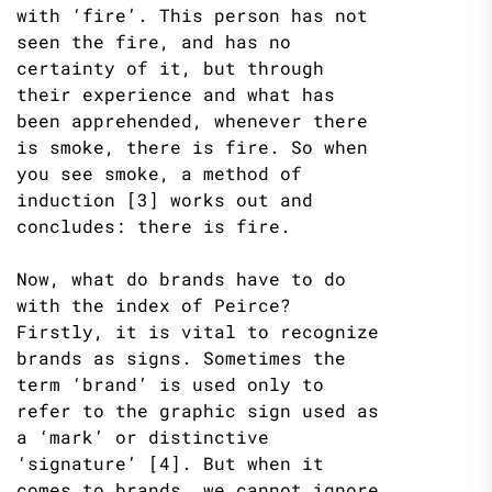
with ‘fire’. This person has not
seen the fire, and has no
certainty of it, but through
their experience and what has
been apprehended, whenever there
is smoke, there is fire. So when
you see smoke, a method of
induction [3] works out and
concludes: there is fire.
Now, what do brands have to do
with the index of Peirce?
Firstly, it is vital to recognize
brands as signs. Sometimes the
term ‘brand’ is used only to
refer to the graphic sign used as
a ‘mark’ or distinctive
‘signature’ [4]. But when it
comes to brands, we cannot ignore