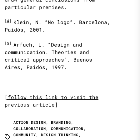
particular premises.
[4]
Klein, N. “No logo”. Barcelona,
Paidós, 2001.
[5]
Arfuch, L. “Design and
communication. Theories and
critical approaches”. Buenos
Aires, Paidós, 1997.
[follow this link to visit the
previous article]
ACTION DESIGN
,
BRANDING
,
COLLABORATION
,
COMMUNICATION
,
COMMUNITY
,
DESIGN THINKING
,