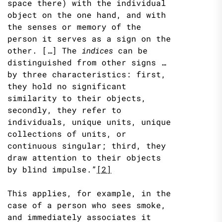
space there) with the individual
object on the one hand, and with
the senses or memory of the
person it serves as a sign on the
other. […] The
indices
can be
distinguished from other signs …
by three characteristics: first,
they hold no significant
similarity to their objects,
secondly, they refer to
individuals, unique units, unique
collections of units, or
continuous singular; third, they
draw attention to their objects
by blind impulse.”
[2]
This applies, for example, in the
case of a person who sees smoke,
and immediately associates it