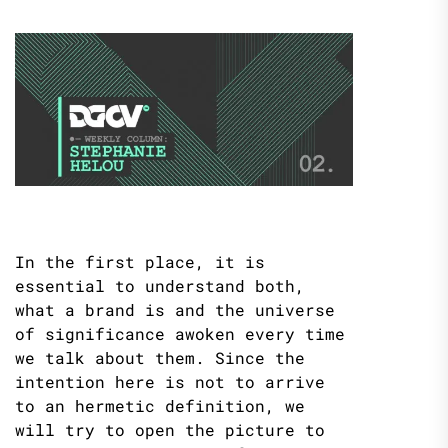
In the first place, it is
essential to understand both,
what a brand is and the universe
of significance awoken every time
we talk about them. Since the
intention here is not to arrive
to an hermetic definition, we
will try to open the picture to