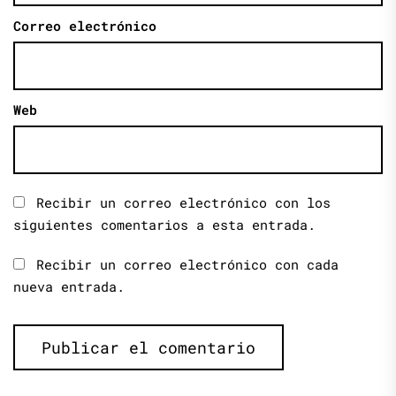
Correo electrónico
Web
Recibir un correo electrónico con los
siguientes comentarios a esta entrada.
Recibir un correo electrónico con cada
nueva entrada.