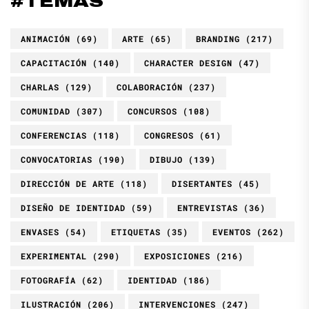
#TEMAS
ANIMACIÓN
(69)
ARTE
(65)
BRANDING
(217)
CAPACITACIÓN
(140)
CHARACTER DESIGN
(47)
CHARLAS
(129)
COLABORACIÓN
(237)
COMUNIDAD
(307)
CONCURSOS
(108)
CONFERENCIAS
(118)
CONGRESOS
(61)
CONVOCATORIAS
(190)
DIBUJO
(139)
DIRECCIÓN DE ARTE
(118)
DISERTANTES
(45)
DISEÑO DE IDENTIDAD
(59)
ENTREVISTAS
(36)
ENVASES
(54)
ETIQUETAS
(35)
EVENTOS
(262)
EXPERIMENTAL
(290)
EXPOSICIONES
(216)
FOTOGRAFÍA
(62)
IDENTIDAD
(186)
ILUSTRACIÓN
(206)
INTERVENCIONES
(247)