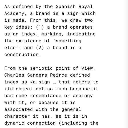
As defined by the Spanish Royal
Academy, a brand is a sign which
is made. From this, we draw two
key ideas: (1) a brand operates
as an index, marking, indicating
the existence of ‘something
else’; and (2) a brand is a
construction.
From the semiotic point of view,
Charles Sanders Peirce defined
index as «a sign … that refers to
its object not so much because it
has some resemblance or analogy
with it, or because it is
associated with the general
character it has, as it is in
dynamic connection (including the