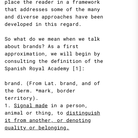
place the reader in a framework
that addresses some of the many
and diverse approaches have been
developed in this regard.
So what do we mean when we talk
about brands? As a first
approximation, we will begin by
consulting the definition of the
Spanish Royal Academy [1]:
brand. (From Lat. brand, and of
the Germ. *mark, border
territory).
1.
Signal made
in a person,
animal or thing, to
distinguish
it from
another, or denoting
quality or belonging.