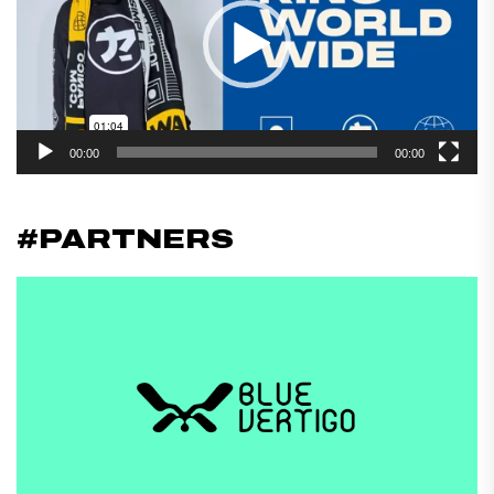
00:00
00:00
#PARTNERS