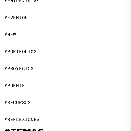
#ENTREVISTAS
#EVENTOS
#NEW
#PORTFOLIOS
#PROYECTOS
#PUENTE
#RECURSOS
#REFLEXIONES