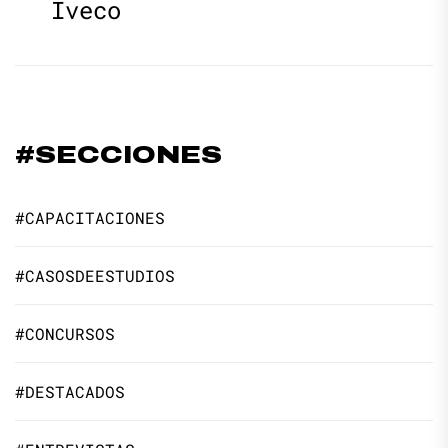
Iveco
#SECCIONES
#CAPACITACIONES
#CASOSDEESTUDIOS
#CONCURSOS
#DESTACADOS