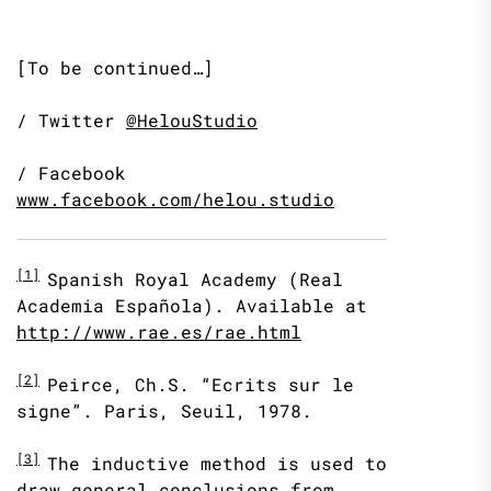
[To be continued…]
/ Twitter
@HelouStudio
/ Facebook
www.facebook.com/helou.studio
[1]
Spanish Royal Academy (Real
Academia Española). Available at
http://www.rae.es/rae.html
[2]
Peirce, Ch.S. “Ecrits sur le
signe”. Paris, Seuil, 1978.
[3]
The inductive method is used to
draw general conclusions from