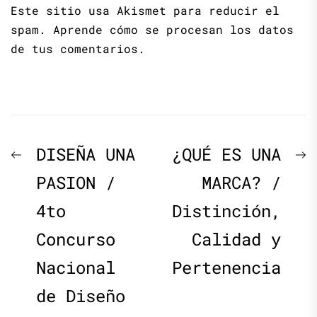
Este sitio usa Akismet para reducir el
spam.
Aprende cómo se procesan los datos
de tus comentarios.
Navegación
Previous
N
DISEÑA UNA
¿QUÉ ES UNA
de
post:
p
PASION /
MARCA? /
4to
Distinción,
entradas
Concurso
Calidad y
Nacional
Pertenencia
de Diseño