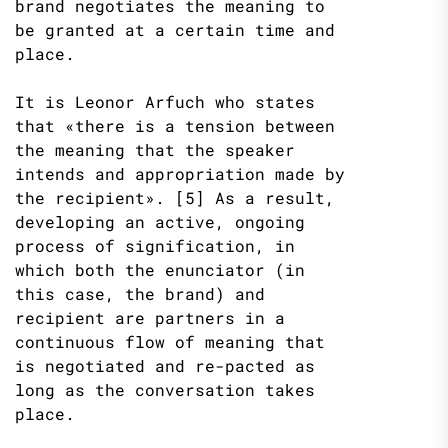
brand negotiates the meaning to
be granted at a certain time and
place.
It is Leonor Arfuch who states
that «there is a tension between
the meaning that the speaker
intends and appropriation made by
the recipient». [5] As a result,
developing an active, ongoing
process of signification, in
which both the enunciator (in
this case, the brand) and
recipient are partners in a
continuous flow of meaning that
is negotiated and re-pacted as
long as the conversation takes
place.