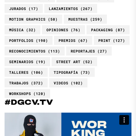
JURADOS
(17)
LANZAMIENTOS
(267)
MOTION GRAPHICS
(50)
MUESTRAS
(259)
MÚSICA
(32)
OPINIONES
(76)
PACKAGING
(87)
PORTFOLIOS
(190)
PREMIOS
(67)
PRINT
(127)
RECONOCIMIENTOS
(113)
REPORTAJES
(27)
SEMINARIOS
(19)
STREET ART
(52)
TALLERES
(106)
TIPOGRAFÍA
(73)
TRABAJOS
(372)
VIDEOS
(102)
WORKSHOPS
(120)
#DGCV.TV
Reproductor
de
vídeo